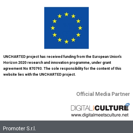
UNCHARTED project has received funding from the European Union’s 
Horizon 2020 research and innovation programme, under grant 
agreement No 870793. The sole responsibility for the content of this 
website lies with the UNCHARTED project.
Official Media Partner
Promoter S.r.l.