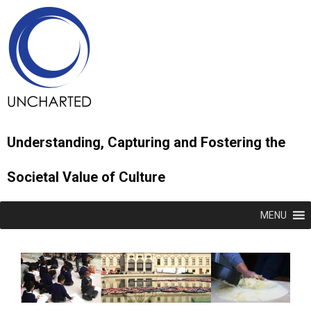
Understanding, Capturing and Fostering the
Societal Value of Culture
MENU