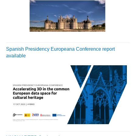
Spanish Presidency Europeana Conference report
available