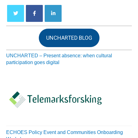
UNCHARTED BLOG
UNCHARTED – Present absence: when cultural
participation goes digital
ECHOES Policy Event and Communities Onboarding