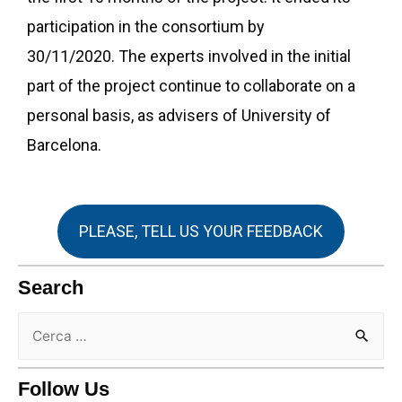
participation in the consortium by
30/11/2020. The experts involved in the initial
part of the project continue to collaborate on a
personal basis, as advisers of University of
Barcelona.
PLEASE, TELL US YOUR FEEDBACK
Search
Follow Us