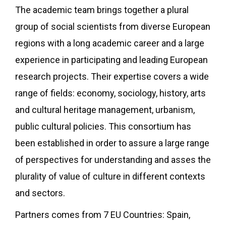
The academic team brings together a plural
group of social scientists from diverse European
regions with a long academic career and a large
experience in participating and leading European
research projects. Their expertise covers a wide
range of fields: economy, sociology, history, arts
and cultural heritage management, urbanism,
public cultural policies. This consortium has
been established in order to assure a large range
of perspectives for understanding and asses the
plurality of value of culture in different contexts
and sectors.
Partners comes from 7 EU Countries: Spain,