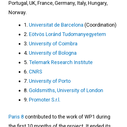
Portugal, UK, France, Germany, Italy, Hungary,
Norway.
1.
Universitat de Barcelona
(Coordination)
2.
Eötvös Loránd Tudomanyegyetem
3.
University of Coimbra
4.
University of Bologna
5.
Telemark Research Institute
6.
CNRS
7.
University of Porto
8.
Goldsmiths, University of London
9.
Promoter S.r.l.
Paris 8
contributed to the work of WP1 during
the first 10 months of the project. It ended its