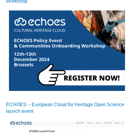
Workshop
ECHOES – European Cloud for Heritage Open Science
launch event