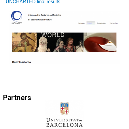
UNCHARTED final results
Partners