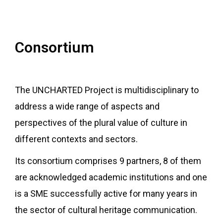
Consortium
The UNCHARTED Project is multidisciplinary to
address a wide range of aspects and
perspectives of the plural value of culture in
different contexts and sectors.
Its consortium comprises 9 partners, 8 of them
are acknowledged academic institutions and one
is a SME successfully active for many years in
the sector of cultural heritage communication.