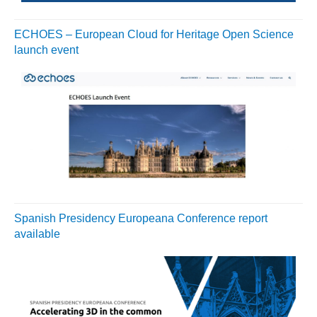
ECHOES – European Cloud for Heritage Open Science
launch event
Spanish Presidency Europeana Conference report
available