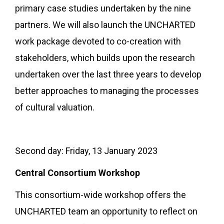
primary case studies undertaken by the nine
partners. We will also launch the UNCHARTED
work package devoted to co-creation with
stakeholders, which builds upon the research
undertaken over the last three years to develop
better approaches to managing the processes
of cultural valuation.
Second day: Friday, 13 January 2023
Central Consortium Workshop
This consortium-wide workshop offers the
UNCHARTED team an opportunity to reflect on