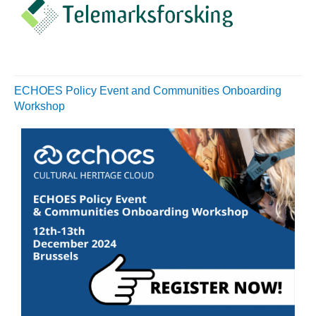
ECHOES Policy Event and Communities Onboarding
Workshop