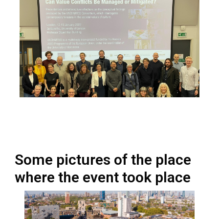
Some pictures of the place
where the event took place