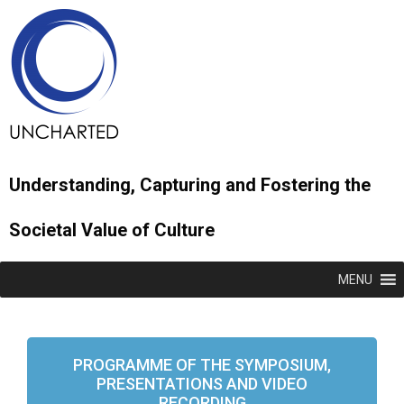
Understanding, Capturing and Fostering the
Societal Value of Culture
MENU
PROGRAMME OF THE SYMPOSIUM,
PRESENTATIONS AND VIDEO
RECORDING