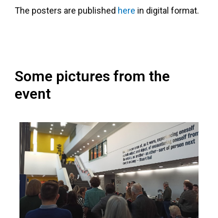
The posters are published
here
in digital format.
Some pictures from the
event