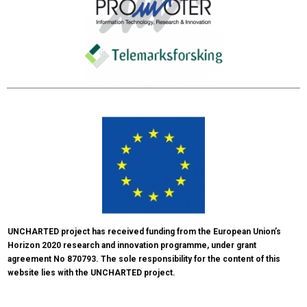
UNCHARTED project has received funding from the European Union’s 
Horizon 2020 research and innovation programme, under grant 
agreement No 870793. The sole responsibility for the content of this 
website lies with the UNCHARTED project.