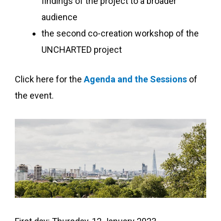
findings of the project to a broader
audience
the second co-creation workshop of the
UNCHARTED project
Click here for the
Agenda and the Sessions
of
the event.