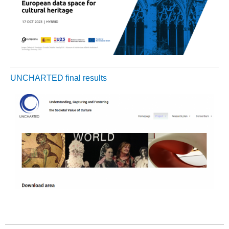
UNCHARTED final results