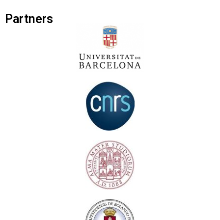
Partners