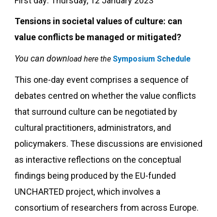
First day: Thursday, 12 January 2023
Tensions in societal values of culture: can
value conflicts be managed or mitigated?
You can down
load here the
Symposium Schedule
This one-day event comprises a sequence of
debates centred on whether the value conflicts
that surround culture can be negotiated by
cultural practitioners, administrators, and
policymakers. These discussions are envisioned
as interactive reflections on the conceptual
findings being produced by the EU-funded
UNCHARTED project, which involves a
consortium of researchers from across Europe.