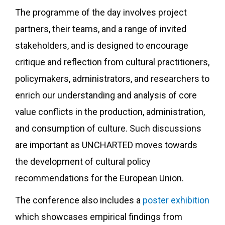
The programme of the day involves project
partners, their teams, and a range of invited
stakeholders, and is designed to encourage
critique and reflection from cultural practitioners,
policymakers, administrators, and researchers to
enrich our understanding and analysis of core
value conflicts in the production, administration,
and consumption of culture. Such discussions
are important as UNCHARTED moves towards
the development of cultural policy
recommendations for the European Union.
The conference also includes a
poster exhibition
which showcases empirical findings from