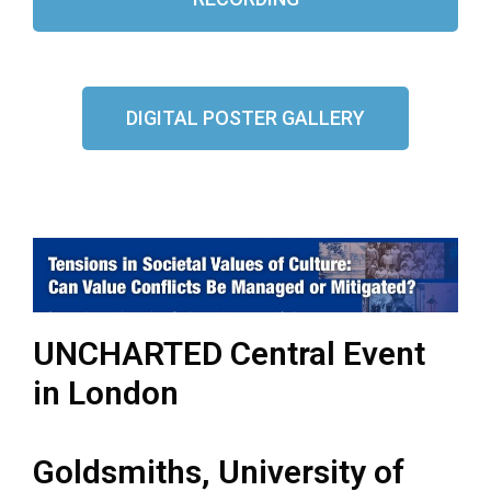
DIGITAL POSTER GALLERY
UNCHARTED Central Event
in London
Goldsmiths, University of