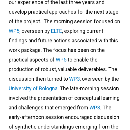
our experience of the last three years and
develop practical approaches for the next stage
of the project. The morning session focused on
WP5
, overseen by
ELTE
, exploring current
findings and future actions associated with this
work package. The focus has been on the
practical aspects of
WP5
to enable the
production of robust, valuable deliverables. The
discussion then turned to
WP3
, overseen by the
University of Bologna
. The late-morning session
involved the presentation of conceptual learning
and challenges that emerged from
WP3
. The
early-afternoon session encouraged discussion
of synthetic understandings emerging from the