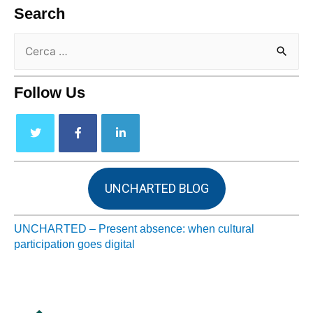
Search
Follow Us
UNCHARTED BLOG
UNCHARTED – Present absence: when cultural
participation goes digital