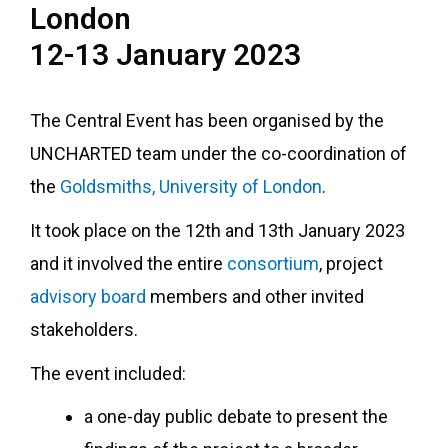
London
12-13 January 2023
The Central Event has been organised by the
UNCHARTED team under the co-coordination of
the
Goldsmiths, University of London
.
It took place on the 12th and 13th January 2023
and it involved the entire
consortium
, project
advisory board
members and other invited
stakeholders.
The event included:
a one-day public debate to present the