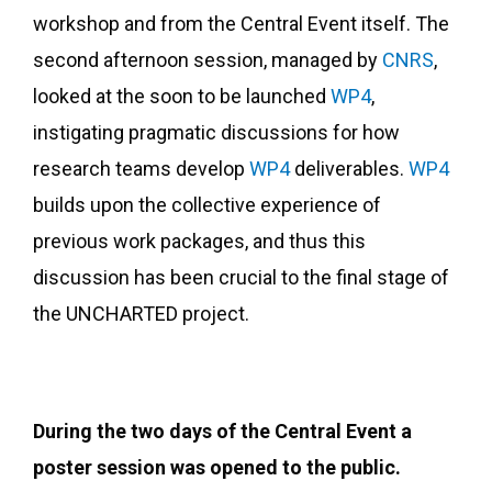
workshop and from the Central Event itself. The
second afternoon session, managed by
CNRS
,
looked at the soon to be launched
WP4
,
instigating pragmatic discussions for how
research teams develop
WP4
deliverables.
WP4
builds upon the collective experience of
previous work packages, and thus this
discussion has been crucial to the final stage of
the UNCHARTED project.
During the two days of the Central Event a
poster session was opened to the public.