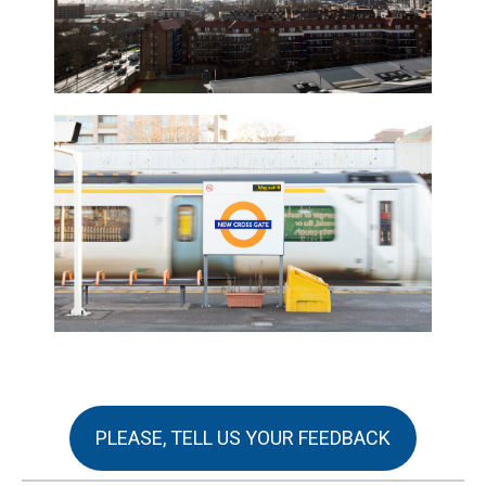
PLEASE, TELL US YOUR FEEDBACK