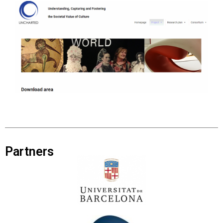
Partners