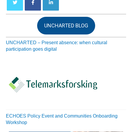
UNCHARTED BLOG
UNCHARTED – Present absence: when cultural
participation goes digital
ECHOES Policy Event and Communities Onboarding
Workshop