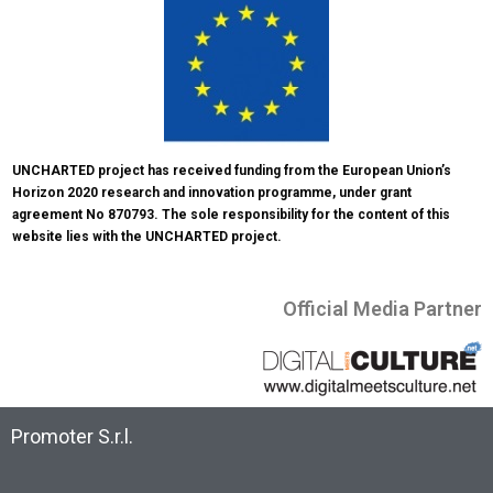
UNCHARTED project has received funding from the European Union’s 
Horizon 2020 research and innovation programme, under grant 
agreement No 870793. The sole responsibility for the content of this 
website lies with the UNCHARTED project.
Official Media Partner
Promoter S.r.l.