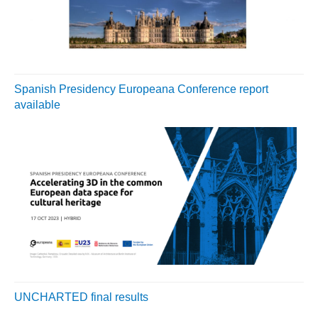
Spanish Presidency Europeana Conference report
available
UNCHARTED final results