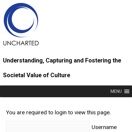
Understanding, Capturing and Fostering the
Societal Value of Culture
MENU
You are required to login to view this page.
Username