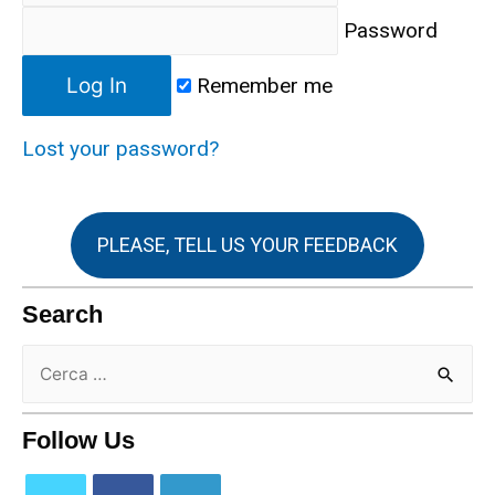
Password
Remember me
Lost your password?
PLEASE, TELL US YOUR FEEDBACK
Search
Follow Us