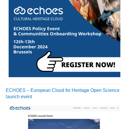
ECHOES – European Cloud for Heritage Open Science
launch event