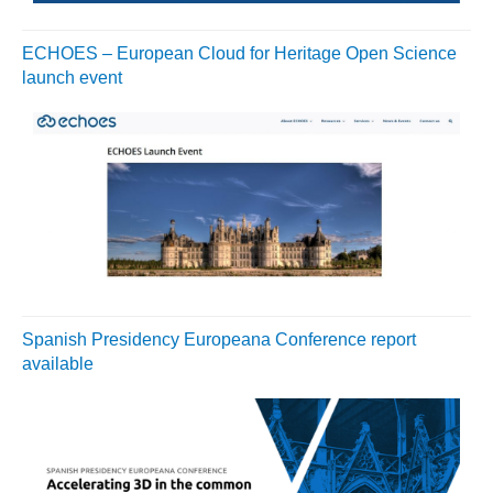
ECHOES – European Cloud for Heritage Open Science
launch event
Spanish Presidency Europeana Conference report
available