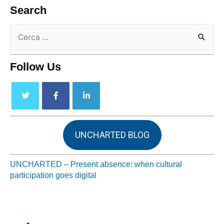
Search
Follow Us
UNCHARTED BLOG
UNCHARTED – Present absence: when cultural
participation goes digital