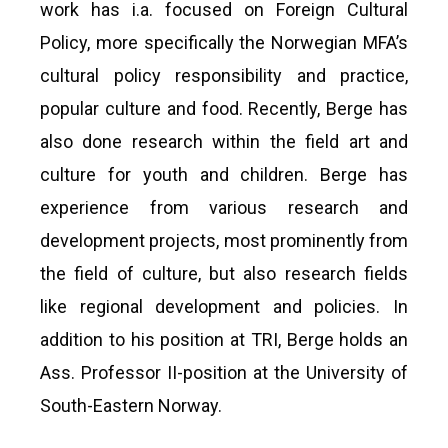
work has i.a. focused on Foreign Cultural
Policy, more specifically the Norwegian MFA’s
cultural policy responsibility and practice,
popular culture and food. Recently, Berge has
also done research within the field art and
culture for youth and children. Berge has
experience from various research and
development projects, most prominently from
the field of culture, but also research fields
like regional development and policies. In
addition to his position at TRI, Berge holds an
Ass. Professor II-position at the University of
South-Eastern Norway.