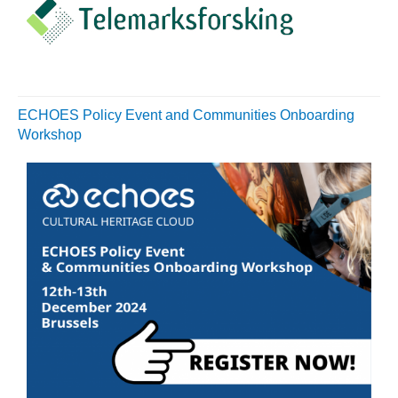
ECHOES Policy Event and Communities Onboarding
Workshop