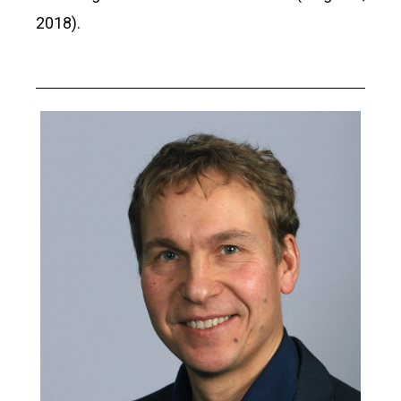
2018).