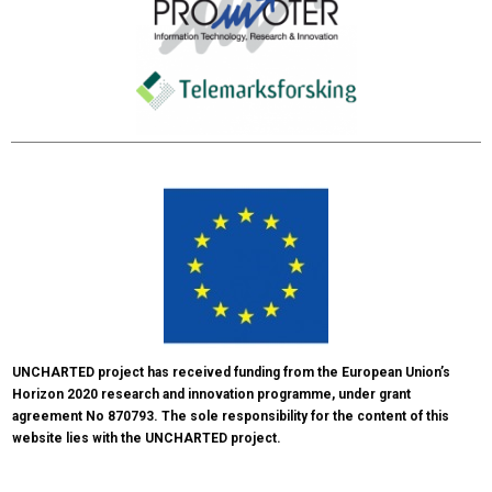
UNCHARTED project has received funding from the European Union’s 
Horizon 2020 research and innovation programme, under grant 
agreement No 870793. The sole responsibility for the content of this 
website lies with the UNCHARTED project.