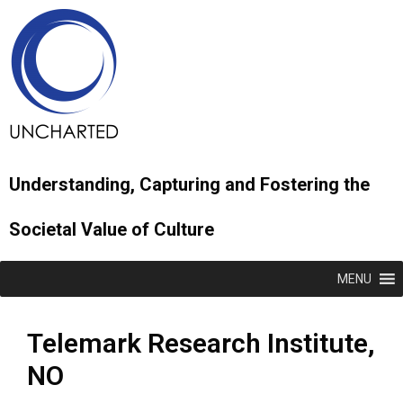
Understanding, Capturing and Fostering the
Societal Value of Culture
MENU
Telemark Research Institute,
NO