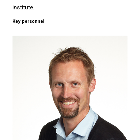
institute.
Key personnel