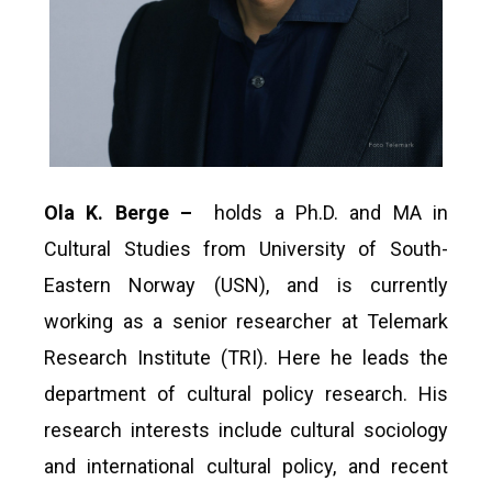
Ola K. Berge –
holds a Ph.D. and MA in
Cultural Studies from University of South-
Eastern Norway (USN), and is currently
working as a senior researcher at Telemark
Research Institute (TRI). Here he leads the
department of cultural policy research. His
research interests include cultural sociology
and international cultural policy, and recent