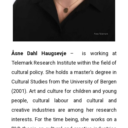
Åsne Dahl Haugsevje
– is working at
Telemark Research Institute within the field of
cultural policy. She holds a master’s degree in
Cultural Studies from the University of Bergen
(2001). Art and culture for children and young
people, cultural labour and cultural and
creative industries are among her research
interests. For the time being, she works on a