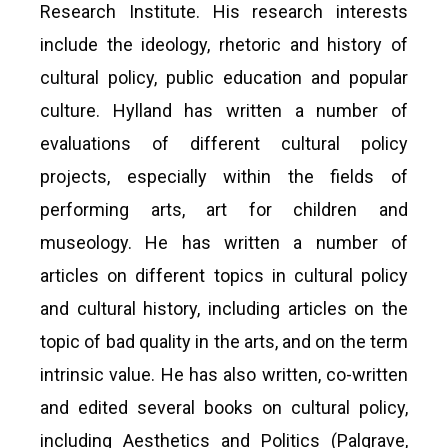
Research Institute. His research interests
include the ideology, rhetoric and history of
cultural policy, public education and popular
culture. Hylland has written a number of
evaluations of different cultural policy
projects, especially within the fields of
performing arts, art for children and
museology. He has written a number of
articles on different topics in cultural policy
and cultural history, including articles on the
topic of bad quality in the arts, and on the term
intrinsic value. He has also written, co-written
and edited several books on cultural policy,
including Aesthetics and Politics (Palgrave,