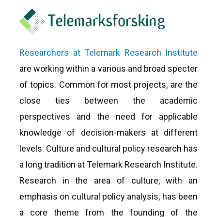
Researchers at Telemark Research Institute
are working within a various and broad specter
of topics. Common for most projects, are the
close ties between the academic
perspectives and the need for applicable
knowledge of decision-makers at different
levels. Culture and cultural policy research has
a long tradition at Telemark Research Institute.
Research in the area of culture, with an
emphasis on cultural policy analysis, has been
a core theme from the founding of the