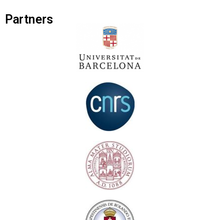
Partners