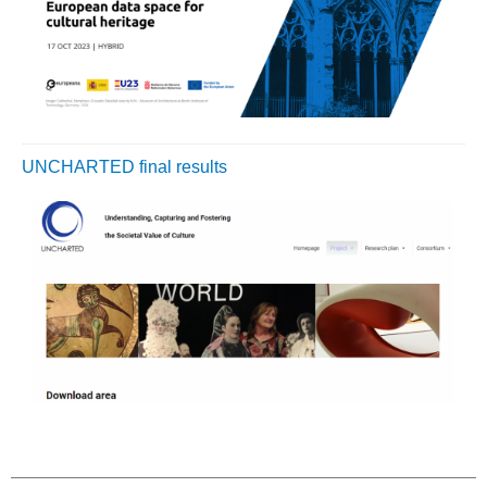
UNCHARTED final results