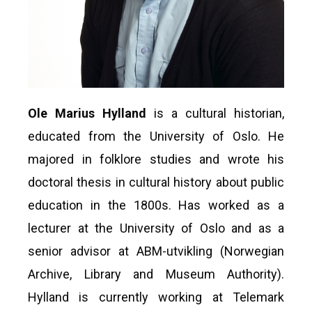
Ole Marius Hylland
is a cultural historian,
educated from the University of Oslo. He
majored in folklore studies and wrote his
doctoral thesis in cultural history about public
education in the 1800s. Has worked as a
lecturer at the University of Oslo and as a
senior advisor at ABM-utvikling (Norwegian
Archive, Library and Museum Authority).
Hylland is currently working at Telemark