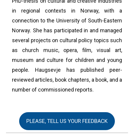
PhD-thesis on cultural and creative industries
in regional contexts in Norway, with a
connection to the University of South-Eastern
Norway. She has participated in and managed
several projects on cultural policy topics such
as church music, opera, film, visual art,
museum and culture for children and young
people. Haugsevje has published peer-
reviewed articles, book chapters, a book, and a
number of commissioned reports.
PLEASE, TELL US YOUR FEEDBACK