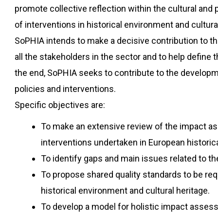
promote collective reflection within the cultural and
of interventions in historical environment and cultural
SoPHIA intends to make a decisive contribution to thi
all the stakeholders in the sector and to help define 
the end, SoPHIA seeks to contribute to the developme
policies and interventions.
Specific objectives are:
To make an extensive review of the impact ass
interventions undertaken in European historica
To identify gaps and main issues related to t
To propose shared quality standards to be requ
historical environment and cultural heritage.
To develop a model for holistic impact assess