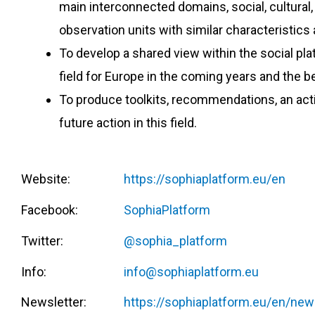
main interconnected domains, social, cultural
observation units with similar characteristics a
To develop a shared view within the social pla
field for Europe in the coming years and the 
To produce toolkits, recommendations, an actio
future action in this field.
Website:
https://sophiaplatform.eu/en
Facebook:
SophiaPlatform
Twitter:
@sophia_platform
Info:
info@sophiaplatform.eu
Newsletter:
https://sophiaplatform.eu/en/new