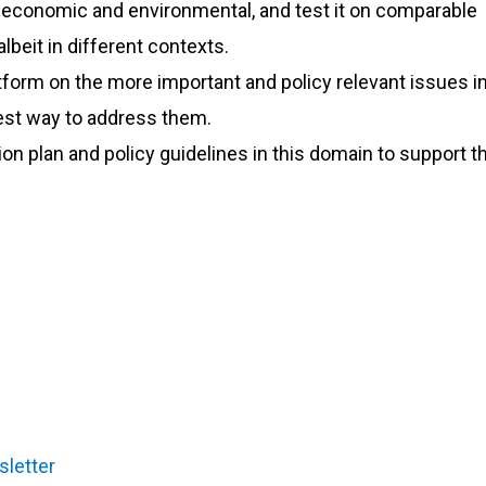
, economic and environmental, and test it on comparable
lbeit in different contexts.
tform on the more important and policy relevant issues in
best way to address them.
n plan and policy guidelines in this domain to support t
sletter