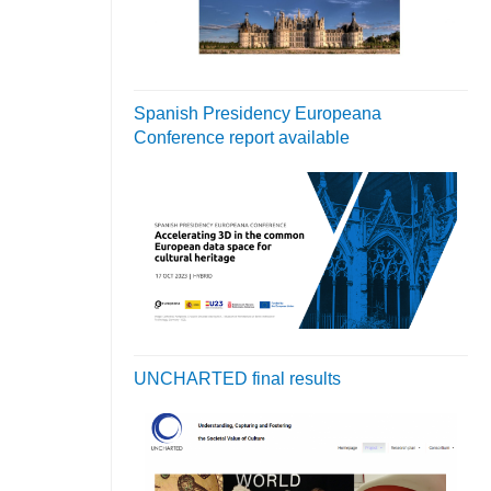
Spanish Presidency Europeana
Conference report available
UNCHARTED final results