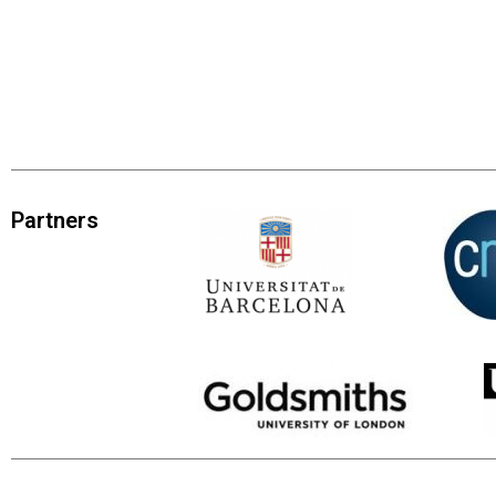
Partners