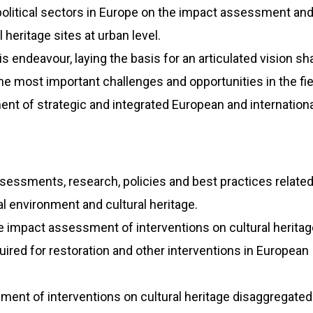
 political sectors in Europe on the impact assessment and
 heritage sites at urban level.
s endeavour, laying the basis for an articulated vision sh
the most important challenges and opportunities in the fiel
nt of strategic and integrated European and internationa
essments, research, policies and best practices related
l environment and cultural heritage.
he impact assessment of interventions on cultural heritag
ired for restoration and other interventions in European
ment of interventions on cultural heritage disaggregated 