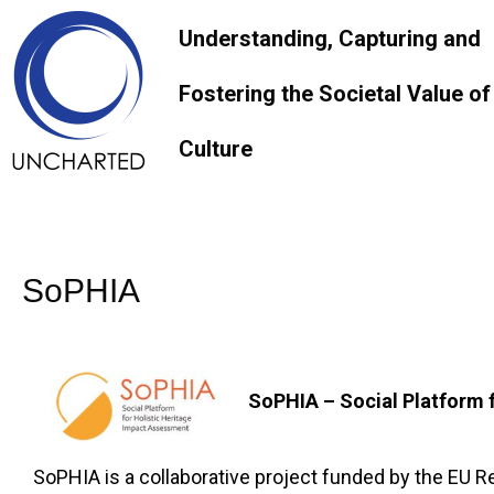
Understanding, Capturing and
Fostering the Societal Value of
Culture
SoPHIA
SoPHIA – Social Platform 
SoPHIA is a collaborative project funded by the EU 