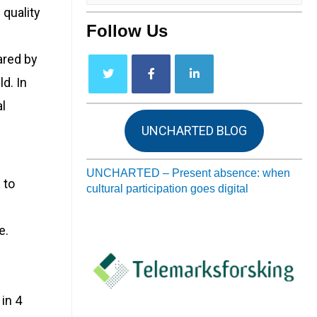
 quality
Follow Us
ared by
d. In
l
UNCHARTED BLOG
UNCHARTED – Present absence: when
 to
cultural participation goes digital
e.
in 4