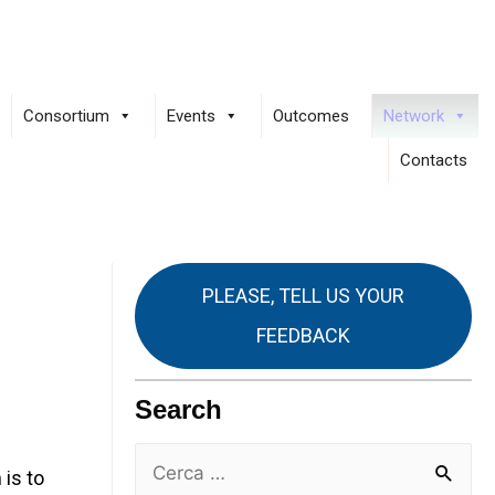
Consortium
Events
Outcomes
Network
Contacts
PLEASE, TELL US YOUR
FEEDBACK
Search
is to