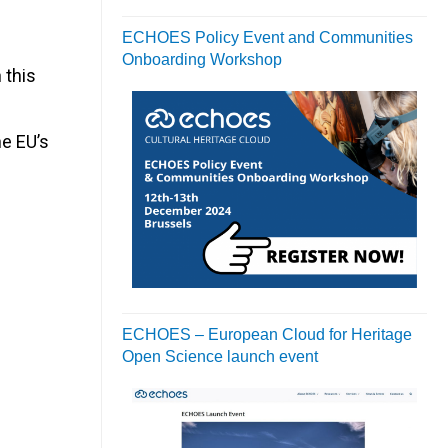
ECHOES Policy Event and Communities
Onboarding Workshop
 this
he EU’s
ECHOES – European Cloud for Heritage
Open Science launch event