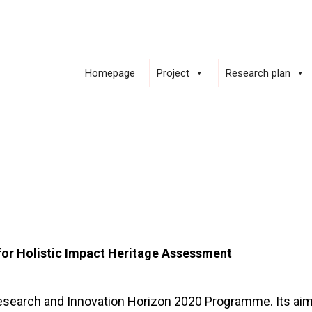
Homepage
Project
Research plan
for Holistic Impact Heritage Assessment
Research and Innovation Horizon 2020 Programme. Its aim 